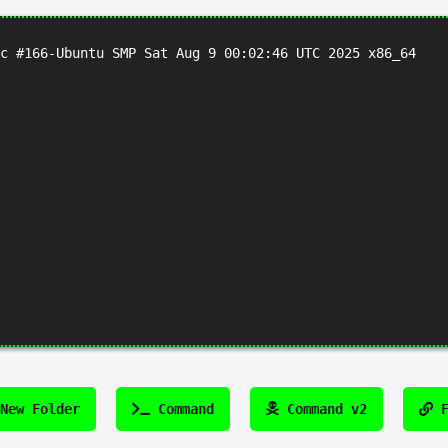
c #166-Ubuntu SMP Sat Aug 9 00:02:46 UTC 2025 x86_64
New Folder
Command
Command v2
F