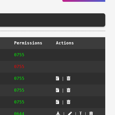
Permissions
Actions
0755
0755
0755
|
0755
|
0755
|
0644
|
|
|