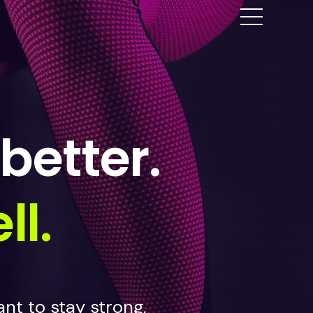
better.
ll.
nt to stay strong,