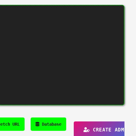
etch URL
Database
CREATE ADMIN