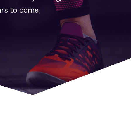
ars to come,