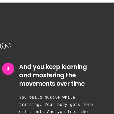
an:
And you keep learning
3
and mastering the
movements over time
You build muscle while
training. Your body gets more
efficient. And you feel the