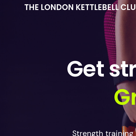
THE LONDON KETTLEBELL CL
Get st
Gr
Strength training