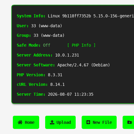
System Info:
Linux 9b118ff7352b 5.15.0-156-generi
User:
33 (www-data)
Group:
33 (www-data)
Safe Mode:
Off
[ PHP Info ]
Server Address:
10.0.1.231
Server Software:
Apache/2.4.67 (Debian)
PHP Version:
8.3.31
cURL Version:
8.14.1
Server Time:
2026-08-07 11:23:35
Home
Upload
New File