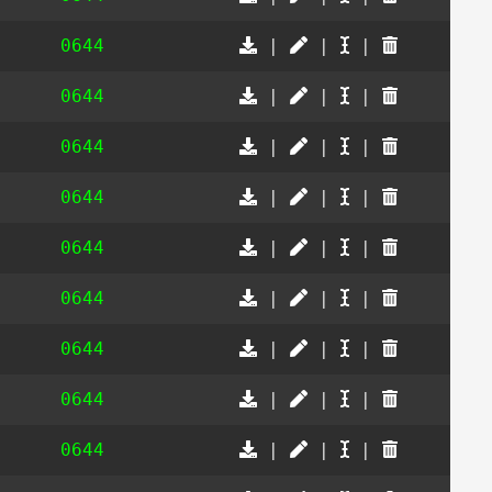
0644
|
|
|
0644
|
|
|
0644
|
|
|
0644
|
|
|
0644
|
|
|
0644
|
|
|
0644
|
|
|
0644
|
|
|
0644
|
|
|