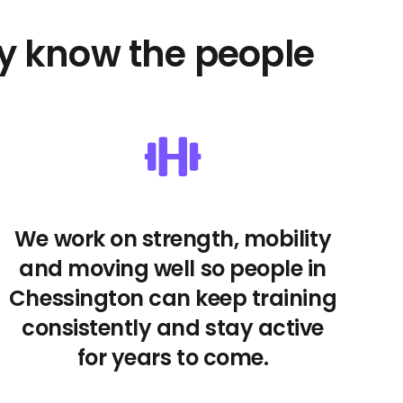
y know the people
We work on strength, mobility
and moving well so people in
Chessington can keep training
consistently and stay active
for years to come.