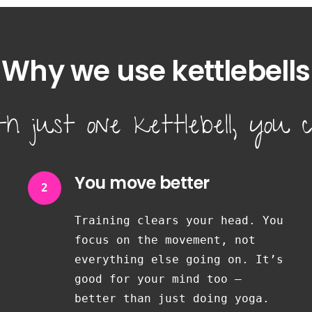
Why we use kettlebells
th just one kettlebell, you c
You move better
2
Training clears your head. You
focus on the movement, not
everything else going on. It’s
good for your mind too —
better than just doing yoga.