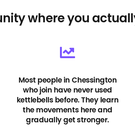
nity where you actuall
Most people in Chessington
who join have never used
kettlebells before. They learn
the movements here and
gradually get stronger.