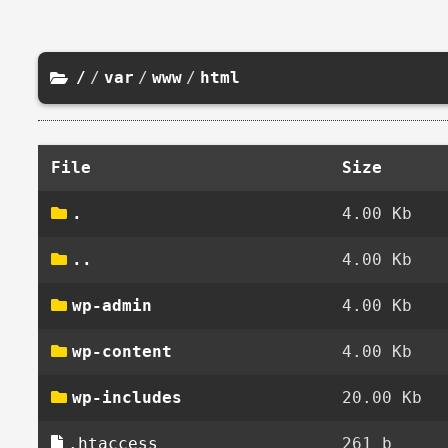
/
/
var
/
www
/
html
File
Size
.
4.00 Kb
..
4.00 Kb
wp-admin
4.00 Kb
wp-content
4.00 Kb
wp-includes
20.00 Kb
.htaccess
261 b