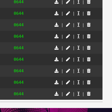
0644
|
|
|
0644
|
|
|
0644
|
|
|
0644
|
|
|
0644
|
|
|
0644
|
|
|
0644
|
|
|
0644
|
|
|
0644
|
|
|