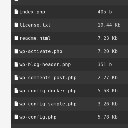
index.php
405 b
license.txt
19.44 Kb
readme.html
7.23 Kb
wp-activate.php
7.20 Kb
wp-blog-header.php
351 b
wp-comments-post.php
2.27 Kb
wp-config-docker.php
5.68 Kb
wp-config-sample.php
3.26 Kb
wp-config.php
5.78 Kb