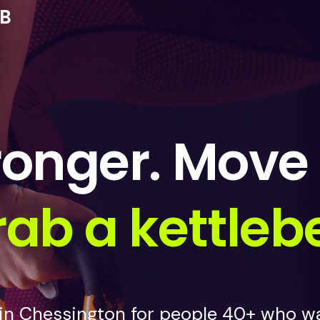
UB
ronger. Move 
ab a kettlebe
 in Chessington for people 40+ who wa