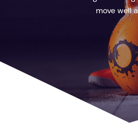
move well a