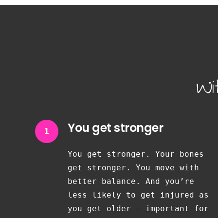
Wi
You get stronger
1
You get stronger. Your bones
get stronger. You move with
better balance. And you’re
less likely to get injured as
you get older — important for