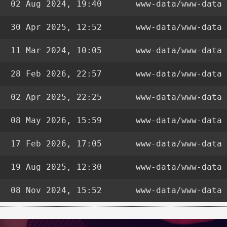
02 Aug 2024, 19:40
www-data/www-data
30 Apr 2025, 12:52
www-data/www-data
11 Mar 2024, 10:05
www-data/www-data
28 Feb 2026, 22:57
www-data/www-data
02 Apr 2025, 22:25
www-data/www-data
08 May 2026, 15:59
www-data/www-data
17 Feb 2026, 17:05
www-data/www-data
19 Aug 2025, 12:30
www-data/www-data
08 Nov 2024, 15:52
www-data/www-data