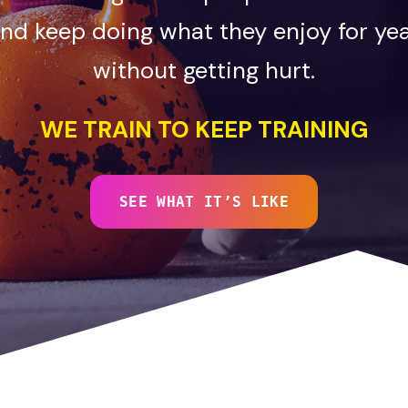
nd keep doing what they enjoy for ye
without getting hurt.
WE TRAIN TO KEEP TRAINING
SEE WHAT IT’S LIKE