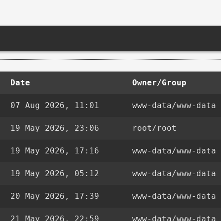
Date
Owner/Group
07 Aug 2026, 11:01
www-data/www-data
19 May 2026, 23:06
root/root
19 May 2026, 17:16
www-data/www-data
19 May 2026, 05:12
www-data/www-data
20 May 2026, 17:39
www-data/www-data
21 May 2026, 22:59
www-data/www-data