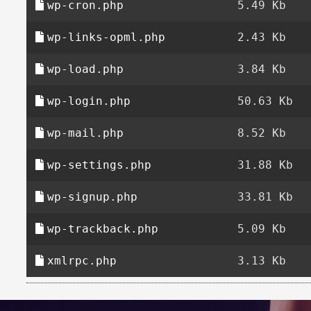
wp-cron.php
5.49 Kb
wp-links-opml.php
2.43 Kb
wp-load.php
3.84 Kb
wp-login.php
50.63 Kb
wp-mail.php
8.52 Kb
wp-settings.php
31.88 Kb
wp-signup.php
33.81 Kb
wp-trackback.php
5.09 Kb
xmlrpc.php
3.13 Kb