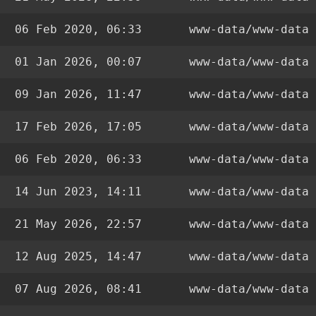
06 Feb 2020, 06:33
www-data/www-data
01 Jan 2026, 00:07
www-data/www-data
09 Jan 2026, 11:47
www-data/www-data
17 Feb 2026, 17:05
www-data/www-data
06 Feb 2020, 06:33
www-data/www-data
14 Jun 2023, 14:11
www-data/www-data
21 May 2026, 22:57
www-data/www-data
12 Aug 2025, 14:47
www-data/www-data
07 Aug 2026, 08:41
www-data/www-data