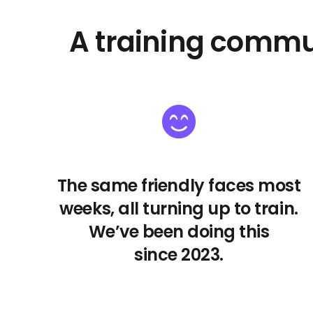
A training commu
The same friendly faces most
weeks, all turning up to train.
We’ve been doing this
since 2023.