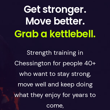
Get stronger.
Move better.
Grab a kettlebell.
Strength training in
Chessington for people 40+
who want to stay strong,
move well and keep doing
what they enjoy for years to
come,