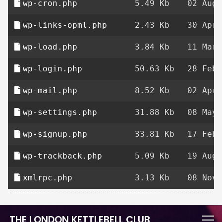
wp-cron.php
5.49 Kb
02 Aug 
wp-links-opml.php
2.43 Kb
30 Apr 
wp-load.php
3.84 Kb
11 Mar 
wp-login.php
50.63 Kb
28 Feb 
wp-mail.php
8.52 Kb
02 Apr 
wp-settings.php
31.88 Kb
08 May 
wp-signup.php
33.81 Kb
17 Feb 
wp-trackback.php
5.09 Kb
19 Aug 
xmlrpc.php
3.13 Kb
08 Nov 
THE LONDON KETTLEBELL CLUB