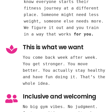
know everyone starts their
fitness journey at a different
place. Someone might need less
weight, someone else needs more.
We figure it out and you train
in a way that works
for you.
This is what we want
You come back week after week.
You get stronger. You move
better. You actually stay healthy
and have fun doing it. That’s the
whole idea.
Inclusive and welcoming
No big gym vibes. No judgment.