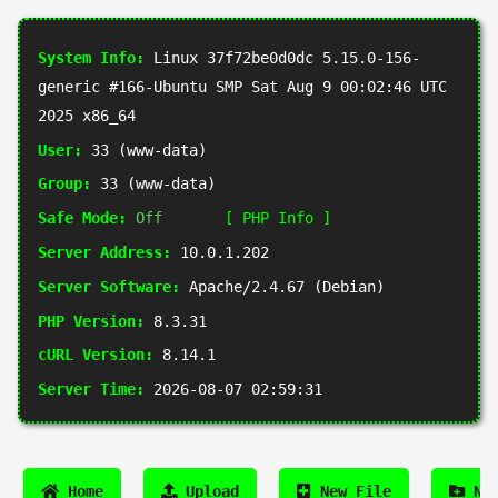
System Info:
Linux 37f72be0d0dc 5.15.0-156-
generic #166-Ubuntu SMP Sat Aug 9 00:02:46 UTC
2025 x86_64
User:
33 (www-data)
Group:
33 (www-data)
Safe Mode:
Off
[ PHP Info ]
Server Address:
10.0.1.202
Server Software:
Apache/2.4.67 (Debian)
PHP Version:
8.3.31
cURL Version:
8.14.1
Server Time:
2026-08-07 02:59:31
Home
Upload
New File
New