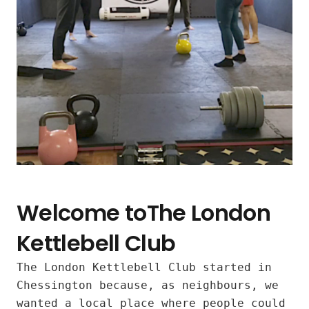
Welcome toThe London
Kettlebell Club
The London Kettlebell Club started in
Inclusive
Chessington because, as neighbours, we
wanted a local place where people could