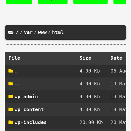
/
/
var
/
www
/
html
File
Size
Date
.
4.00 Kb
06 Aug 
..
4.00 Kb
19 May 
wp-admin
4.00 Kb
19 May 
wp-content
4.00 Kb
19 May 
wp-includes
20.00 Kb
20 May 