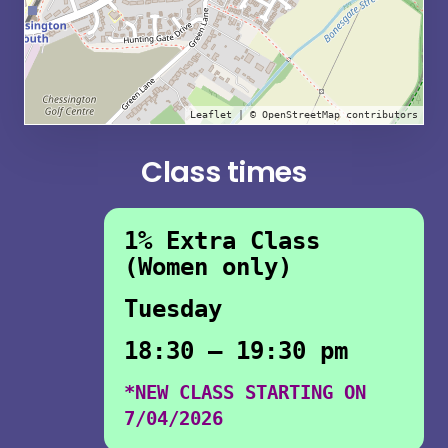
Leaflet
| ©
OpenStreetMap
contributors
Class times
1% Extra Class
(Women only)
Tuesday
18:30 – 19:30 pm
*NEW CLASS STARTING ON
7/04/2026