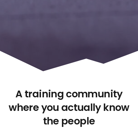
A training community
where you actually know
the people