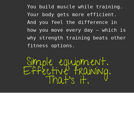
You build muscle while training.
Your body gets more efficient.
And you feel the difference in
how you move every day — which is
why strength training beats other
fitness options.
Simple equipment.
Effective training.
That’s it.