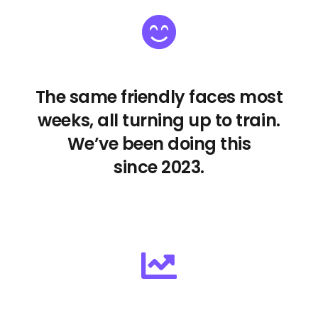
The same friendly faces most
weeks, all turning up to train.
We’ve been doing this
since 2023.