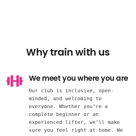
Why train with us
We meet you where you are
Our club is inclusive, open-
minded, and welcoming to
everyone. Whether you’re a
complete beginner or an
experienced lifter, we’ll make
sure you feel right at home. We