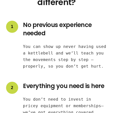
different?
No previous experience
1
needed
You can show up never having used
a kettlebell and we’ll teach you
the movements step by step —
properly, so you don’t get hurt.
Everything you need is here
2
You don’t need to invest in
pricey equipment or memberships—
we’ve got everything covered.