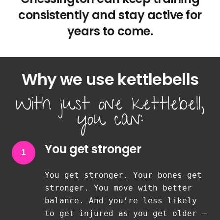
consistently and stay active for
years to come.
Why we use kettlebells
With just one kettlebell,
you can:
You get stronger
1
You get stronger. Your bones get
stronger. You move with better
balance. And you’re less likely
to get injured as you get older —