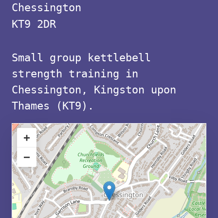
with
Chessington
free
KT9 2DR
parking
Small group kettlebell
in
strength training in
KT9
Chessington, Kingston upon
Thames (KT9).
+
−