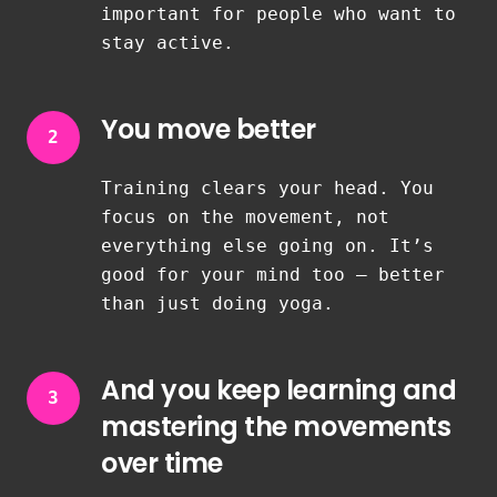
important for people who want to
stay active.
You move better
2
Training clears your head. You
focus on the movement, not
everything else going on. It’s
good for your mind too — better
than just doing yoga.
And you keep learning and
3
mastering the movements
over time