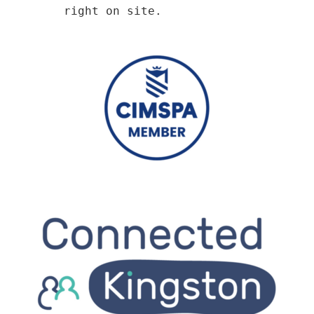
right on site.