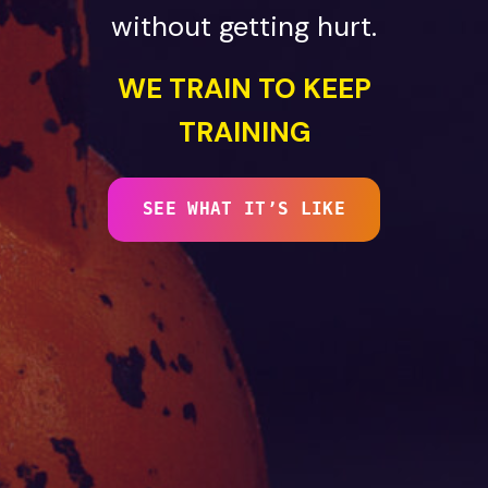
without getting hurt.
WE TRAIN TO KEEP
TRAINING
SEE WHAT IT’S LIKE