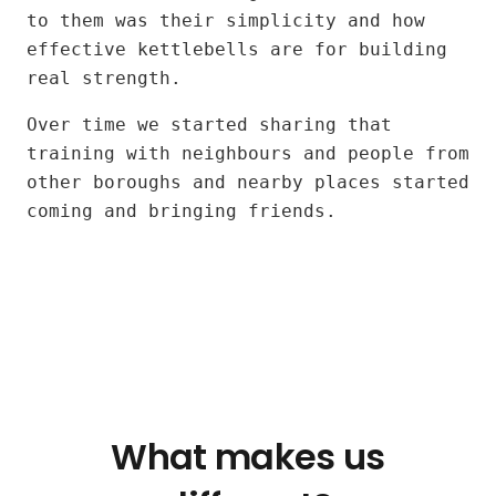
Jose
to them was their simplicity and how
and
effective kettlebells are for building
Alexia
real strength.
Over time we started sharing that
training with neighbours and people from
other boroughs and nearby places started
coming and bringing friends.
What makes us