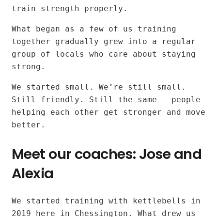
kettlebell
train strength properly.
workouts
What began as a few of us training
together gradually grew into a regular
for
group of locals who care about staying
all
strong.
fitness
We started small. We’re still small.
Still friendly. Still the same — people
levels
helping each other get stronger and move
better.
near
Meet our coaches: Jose and
Surbiton
Alexia
and
Tolworth
Our
We started training with kettlebells in
instructors:
2019 here in Chessington. What drew us