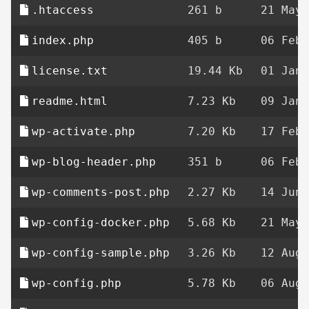
.htaccess
261 b
21 May 
index.php
405 b
06 Feb 
license.txt
19.44 Kb
01 Jan 
readme.html
7.23 Kb
09 Jan 
wp-activate.php
7.20 Kb
17 Feb 
wp-blog-header.php
351 b
06 Feb 
wp-comments-post.php
2.27 Kb
14 Jun 
wp-config-docker.php
5.68 Kb
21 May 
wp-config-sample.php
3.26 Kb
12 Aug 
wp-config.php
5.78 Kb
06 Aug 