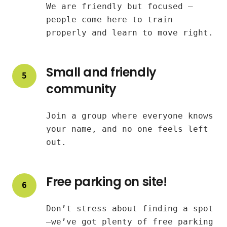
We are friendly but focused —
people come here to train
properly and learn to move right.
Small and friendly
5
community
Join a group where everyone knows
your name, and no one feels left
out.
Free parking on site!
6
Don’t stress about finding a spot
—we’ve got plenty of free parking