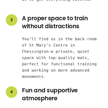
A proper space to train
3
without distractions
You’ll find us in the back room
of St Mary’s Centre in
Chessington—a private, quiet
space with top-quality mats,
perfect for functional training
and working on more advanced
movements.
Fun and supportive
4
atmosphere