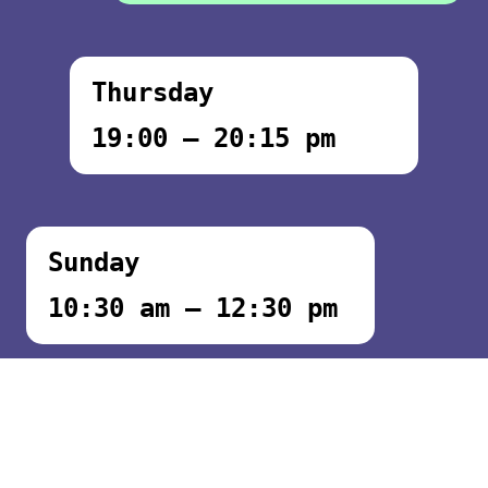
Thursday
19:00 – 20:15 pm
Sunday
10:30 am – 12:30 pm