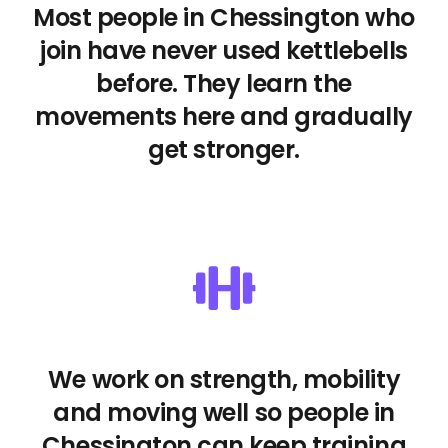
Most people in Chessington who
join have never used kettlebells
before. They learn the
movements here and gradually
get stronger.
We work on strength, mobility
and moving well so people in
Chessington can keep training