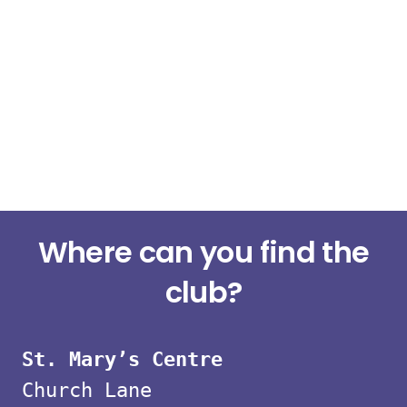
Small
Where can you find the
group
club?
strength
St. Mary’s Centre
classes
Church Lane