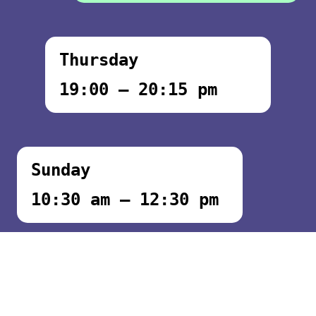
Thursday
19:00 – 20:15 pm
Sunday
10:30 am – 12:30 pm