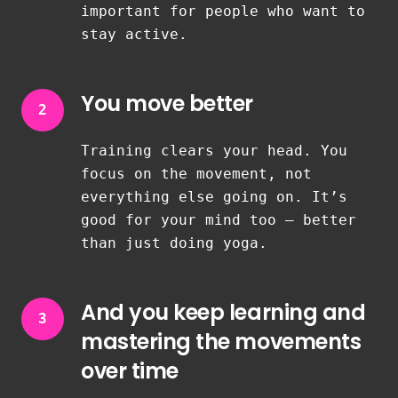
important for people who want to
stay active.
You move better
2
Training clears your head. You
focus on the movement, not
everything else going on. It’s
good for your mind too — better
than just doing yoga.
And you keep learning and
3
mastering the movements
over time