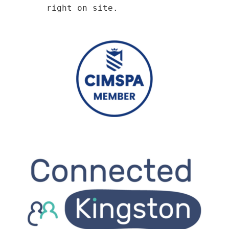
right on site.