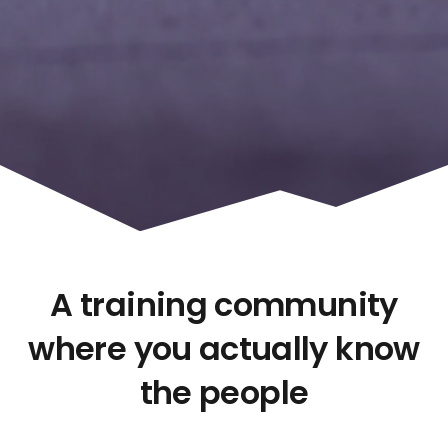
A training community
where you actually know
the people