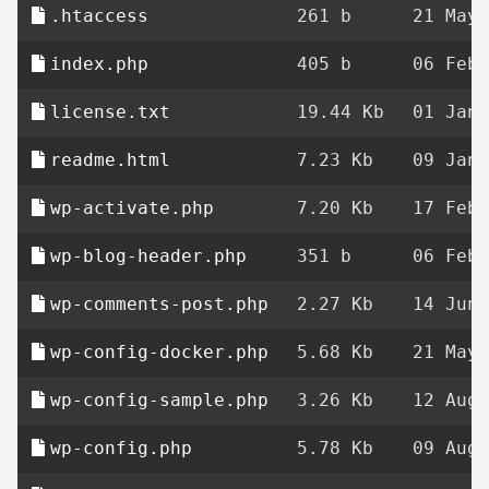
.htaccess
261 b
21 May 
index.php
405 b
06 Feb 
license.txt
19.44 Kb
01 Jan 
readme.html
7.23 Kb
09 Jan 
wp-activate.php
7.20 Kb
17 Feb 
wp-blog-header.php
351 b
06 Feb 
wp-comments-post.php
2.27 Kb
14 Jun 
wp-config-docker.php
5.68 Kb
21 May 
wp-config-sample.php
3.26 Kb
12 Aug 
wp-config.php
5.78 Kb
09 Aug 