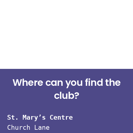
Small
Where can you find the
group
club?
strength
St. Mary’s Centre
classes
Church Lane