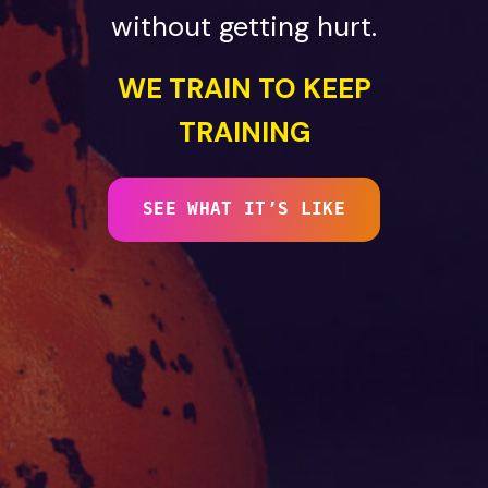
without getting hurt.
WE TRAIN TO KEEP
TRAINING
SEE WHAT IT’S LIKE