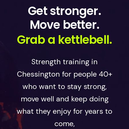
Get stronger.
Move better.
Grab a kettlebell.
Strength training in
Chessington for people 40+
who want to stay strong,
move well and keep doing
what they enjoy for years to
come,