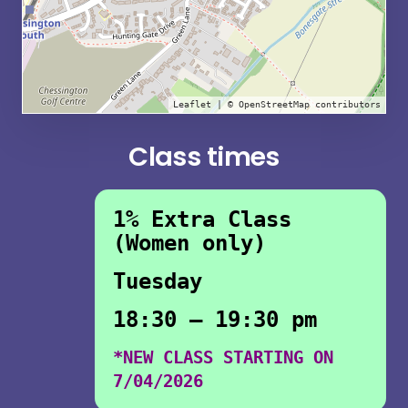
Leaflet
| ©
OpenStreetMap
contributors
Class times
1% Extra Class
(Women only)
Tuesday
18:30 – 19:30 pm
*NEW CLASS STARTING ON
7/04/2026