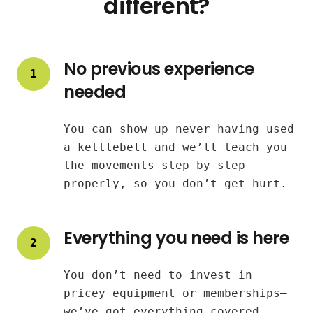
different?
No previous experience
1
needed
You can show up never having used
a kettlebell and we’ll teach you
the movements step by step —
properly, so you don’t get hurt.
Everything you need is here
2
You don’t need to invest in
pricey equipment or memberships—
we’ve got everything covered.