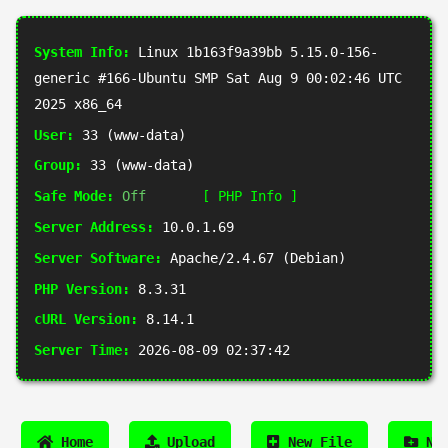
System Info:
Linux 1b163f9a39bb 5.15.0-156-
generic #166-Ubuntu SMP Sat Aug 9 00:02:46 UTC
2025 x86_64
User:
33 (www-data)
Group:
33 (www-data)
Safe Mode:
Off
[ PHP Info ]
Server Address:
10.0.1.69
Server Software:
Apache/2.4.67 (Debian)
PHP Version:
8.3.31
cURL Version:
8.14.1
Server Time:
2026-08-09 02:37:42
Home
Upload
New File
New