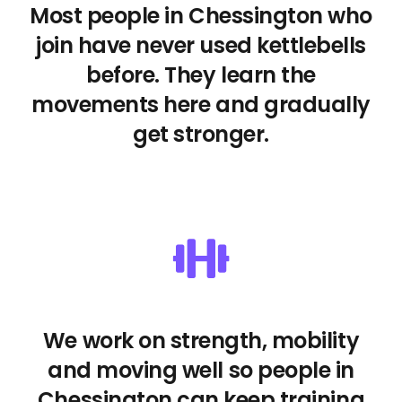
Most people in Chessington who
join have never used kettlebells
before. They learn the
movements here and gradually
get stronger.
We work on strength, mobility
and moving well so people in
Chessington can keep training