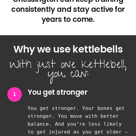
consistently and stay active for
years to come.
Why we use kettlebells
With just one kettlebell,
you can:
You get stronger
1
You get stronger. Your bones get
stronger. You move with better
balance. And you’re less likely
to get injured as you get older —