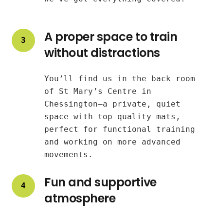
A proper space to train
3
without distractions
You’ll find us in the back room
of St Mary’s Centre in
Chessington—a private, quiet
space with top-quality mats,
perfect for functional training
and working on more advanced
movements.
Fun and supportive
4
atmosphere