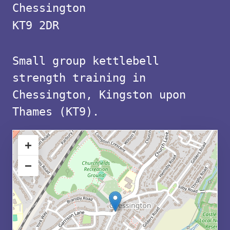
with
Chessington
free
KT9 2DR
parking
Small group kettlebell
in
strength training in
KT9
Chessington, Kingston upon
Thames (KT9).
+
−