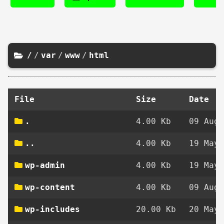
/
/
var
/
www
/
html
File
Size
Date
.
4.00 Kb
09 Aug 
..
4.00 Kb
19 May 
wp-admin
4.00 Kb
19 May 
wp-content
4.00 Kb
09 Aug 
wp-includes
20.00 Kb
20 May 