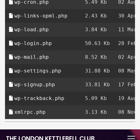
wp-cron.php
5.49 Kb
02 Aug 
wp-links-opml.php
2.43 Kb
30 Apr 
wp-load.php
3.84 Kb
11 Mar 
wp-login.php
50.63 Kb
28 Feb 
wp-mail.php
8.52 Kb
02 Apr 
wp-settings.php
31.88 Kb
08 May 
wp-signup.php
33.81 Kb
17 Feb 
wp-trackback.php
5.09 Kb
19 Aug 
xmlrpc.php
3.13 Kb
08 Nov 
THE LONDON KETTLEBELL CLUB