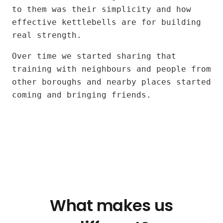
Jose
to them was their simplicity and how
and
effective kettlebells are for building
Alexia
real strength.
Over time we started sharing that
training with neighbours and people from
other boroughs and nearby places started
coming and bringing friends.
What makes us