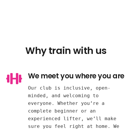
Why train with us
We meet you where you are
Our club is inclusive, open-
minded, and welcoming to
everyone. Whether you’re a
complete beginner or an
experienced lifter, we’ll make
sure you feel right at home. We