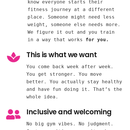
know everyone starts their
fitness journey at a different
place. Someone might need less
weight, someone else needs more.
We figure it out and you train
in a way that works
for you.
This is what we want
You come back week after week.
You get stronger. You move
better. You actually stay healthy
and have fun doing it. That’s the
whole idea.
Inclusive and welcoming
No big gym vibes. No judgment.