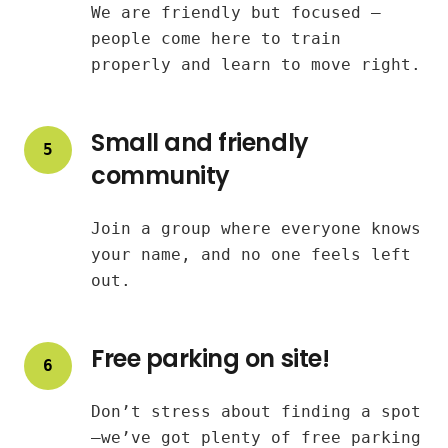
We are friendly but focused —
people come here to train
properly and learn to move right.
Small and friendly
5
community
Join a group where everyone knows
your name, and no one feels left
out.
Free parking on site!
6
Don’t stress about finding a spot
—we’ve got plenty of free parking