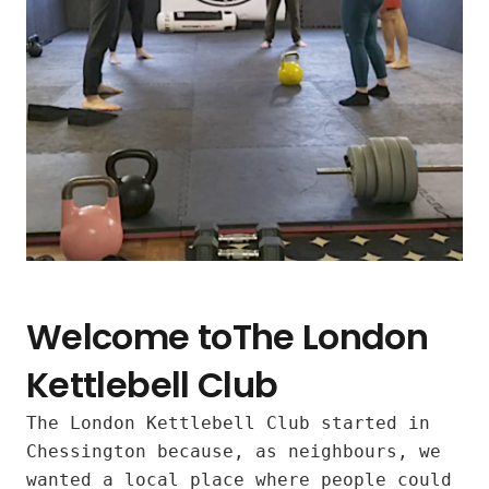
Welcome toThe London
Kettlebell Club
The London Kettlebell Club started in
Inclusive
Chessington because, as neighbours, we
wanted a local place where people could