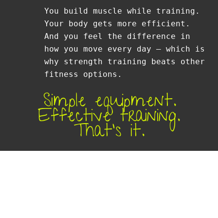
You build muscle while training.
Your body gets more efficient.
And you feel the difference in
how you move every day — which is
why strength training beats other
fitness options.
Simple equipment.
Effective training.
That’s it.