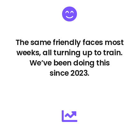
The same friendly faces most
weeks, all turning up to train.
We’ve been doing this
since 2023.