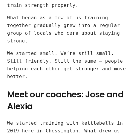
kettlebell
train strength properly.
workouts
What began as a few of us training
together gradually grew into a regular
for
group of locals who care about staying
all
strong.
fitness
We started small. We’re still small.
Still friendly. Still the same — people
levels
helping each other get stronger and move
better.
near
Meet our coaches: Jose and
Surbiton
Alexia
and
Tolworth
Our
We started training with kettlebells in
instructors:
2019 here in Chessington. What drew us