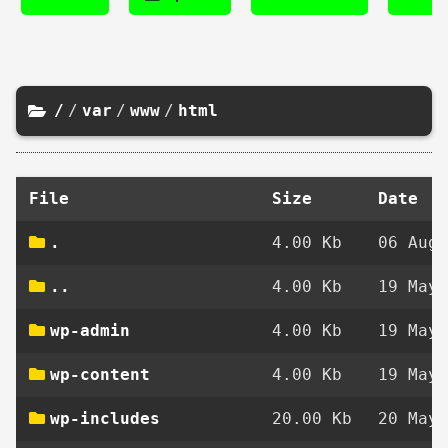
/
/
var
/
www
/
html
File
Size
Date
.
4.00 Kb
06 Aug 
..
4.00 Kb
19 May 
wp-admin
4.00 Kb
19 May 
wp-content
4.00 Kb
19 May 
wp-includes
20.00 Kb
20 May 