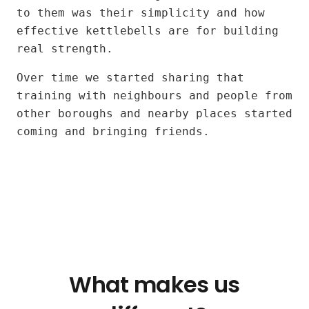
Jose
to them was their simplicity and how
and
effective kettlebells are for building
Alexia
real strength.
Over time we started sharing that
training with neighbours and people from
other boroughs and nearby places started
coming and bringing friends.
What makes us