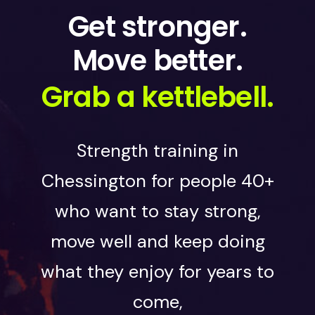
Get stronger.
Move better.
Grab a kettlebell.
Strength training in
Chessington for people 40+
who want to stay strong,
move well and keep doing
what they enjoy for years to
come,