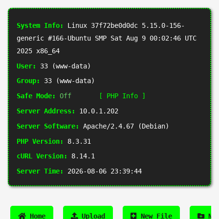
System Info:
Linux 37f72be0d0dc 5.15.0-156-
generic #166-Ubuntu SMP Sat Aug 9 00:02:46 UTC
2025 x86_64
User:
33 (www-data)
Group:
33 (www-data)
Safe Mode:
Off
[ PHP Info ]
Server Address:
10.0.1.202
Server Software:
Apache/2.4.67 (Debian)
PHP Version:
8.3.31
cURL Version:
8.14.1
Server Time:
2026-08-06 23:39:44
Home
Upload
New File
New