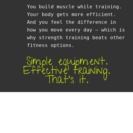
You build muscle while training.
Your body gets more efficient.
And you feel the difference in
how you move every day — which is
why strength training beats other
fitness options.
Simple equipment.
Effective training.
That’s it.