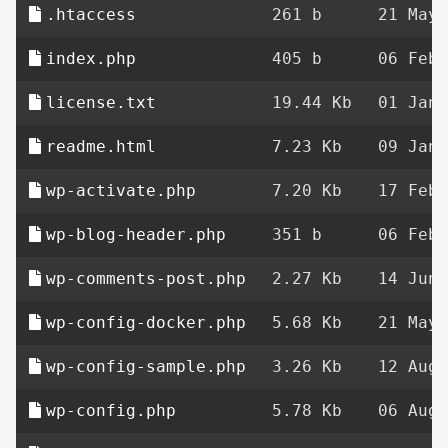
.htaccess
261 b
21 May 
index.php
405 b
06 Feb 
license.txt
19.44 Kb
01 Jan 
readme.html
7.23 Kb
09 Jan 
wp-activate.php
7.20 Kb
17 Feb 
wp-blog-header.php
351 b
06 Feb 
wp-comments-post.php
2.27 Kb
14 Jun 
wp-config-docker.php
5.68 Kb
21 May 
wp-config-sample.php
3.26 Kb
12 Aug 
wp-config.php
5.78 Kb
06 Aug 