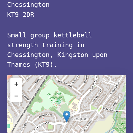
with
Chessington
free
KT9 2DR
parking
Small group kettlebell
in
strength training in
KT9
Chessington, Kingston upon
Thames (KT9).
+
−