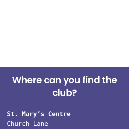
Small
Where can you find the
group
club?
strength
St. Mary’s Centre
classes
Church Lane