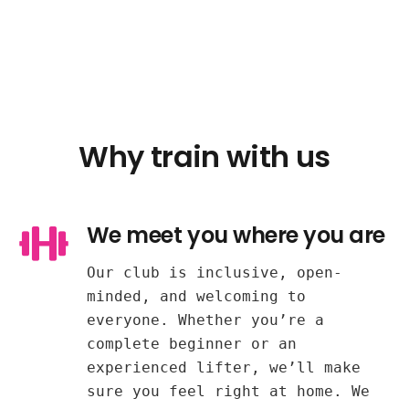
Why train with us
We meet you where you are
Our club is inclusive, open-
minded, and welcoming to
everyone. Whether you’re a
complete beginner or an
experienced lifter, we’ll make
sure you feel right at home. We