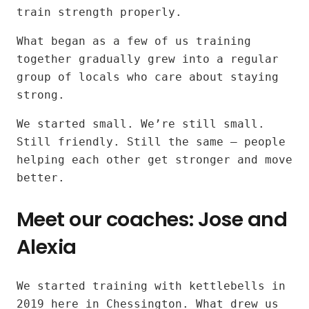
kettlebell
train strength properly.
workouts
What began as a few of us training
together gradually grew into a regular
for
group of locals who care about staying
all
strong.
fitness
We started small. We’re still small.
Still friendly. Still the same — people
levels
helping each other get stronger and move
better.
near
Meet our coaches: Jose and
Surbiton
Alexia
and
Tolworth
Our
We started training with kettlebells in
instructors:
2019 here in Chessington. What drew us