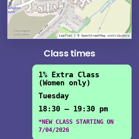
Leaflet
| ©
OpenStreetMap
contributors
Class times
1% Extra Class
(Women only)
Tuesday
18:30 – 19:30 pm
*NEW CLASS STARTING ON
7/04/2026