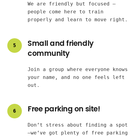
We are friendly but focused —
people come here to train
properly and learn to move right.
Small and friendly
5
community
Join a group where everyone knows
your name, and no one feels left
out.
Free parking on site!
6
Don’t stress about finding a spot
—we’ve got plenty of free parking