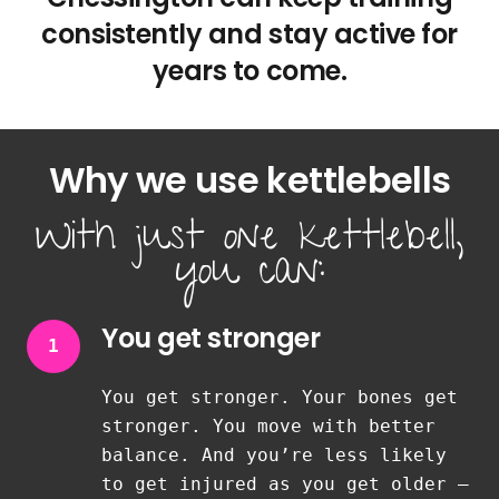
consistently and stay active for
years to come.
Why we use kettlebells
With just one kettlebell,
you can:
You get stronger
1
You get stronger. Your bones get
stronger. You move with better
balance. And you’re less likely
to get injured as you get older —