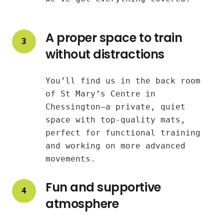
A proper space to train
3
without distractions
You’ll find us in the back room
of St Mary’s Centre in
Chessington—a private, quiet
space with top-quality mats,
perfect for functional training
and working on more advanced
movements.
Fun and supportive
4
atmosphere