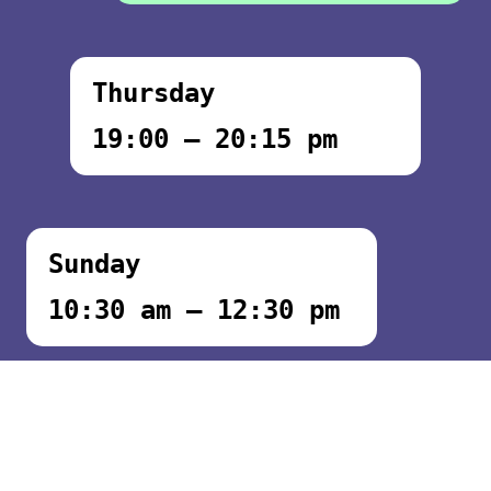
Thursday
19:00 – 20:15 pm
Sunday
10:30 am – 12:30 pm