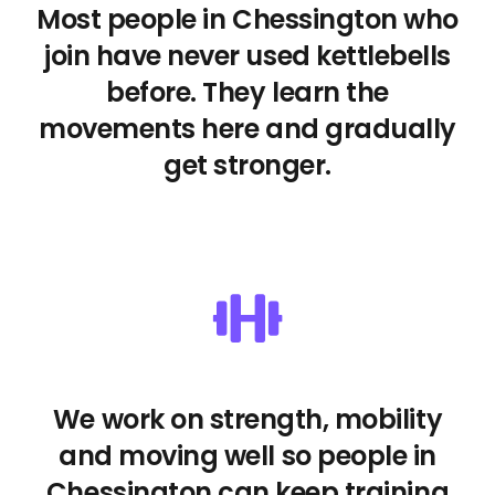
Most people in Chessington who
join have never used kettlebells
before. They learn the
movements here and gradually
get stronger.
We work on strength, mobility
and moving well so people in
Chessington can keep training