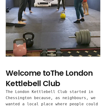
Welcome toThe London
Kettlebell Club
The London Kettlebell Club started in
Inclusive
Chessington because, as neighbours, we
wanted a local place where people could