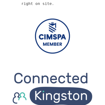
right on site.