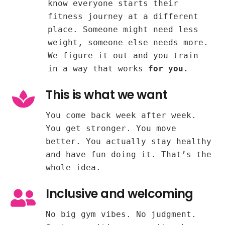
know everyone starts their
fitness journey at a different
place. Someone might need less
weight, someone else needs more.
We figure it out and you train
in a way that works
for you.
This is what we want
You come back week after week.
You get stronger. You move
better. You actually stay healthy
and have fun doing it. That’s the
whole idea.
Inclusive and welcoming
No big gym vibes. No judgment.