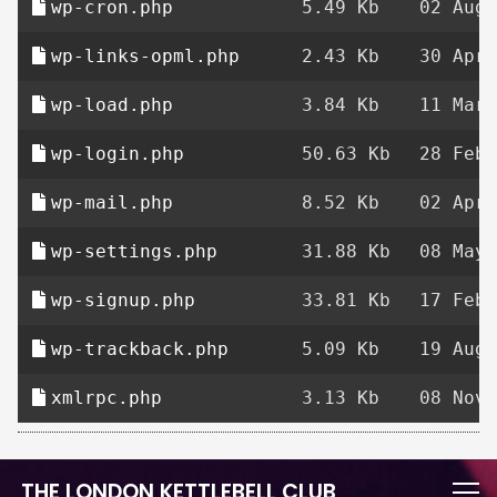
wp-cron.php
5.49 Kb
02 Aug 
wp-links-opml.php
2.43 Kb
30 Apr 
wp-load.php
3.84 Kb
11 Mar 
wp-login.php
50.63 Kb
28 Feb 
wp-mail.php
8.52 Kb
02 Apr 
wp-settings.php
31.88 Kb
08 May 
wp-signup.php
33.81 Kb
17 Feb 
wp-trackback.php
5.09 Kb
19 Aug 
xmlrpc.php
3.13 Kb
08 Nov 
THE LONDON KETTLEBELL CLUB