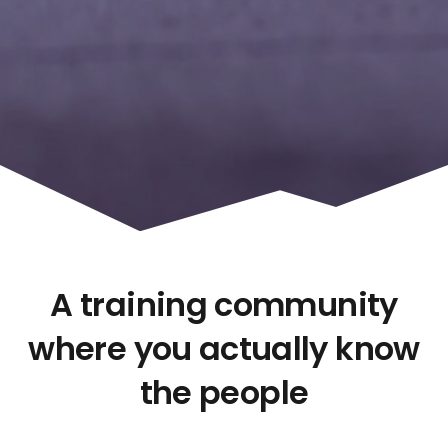
A training community
where you actually know
the people