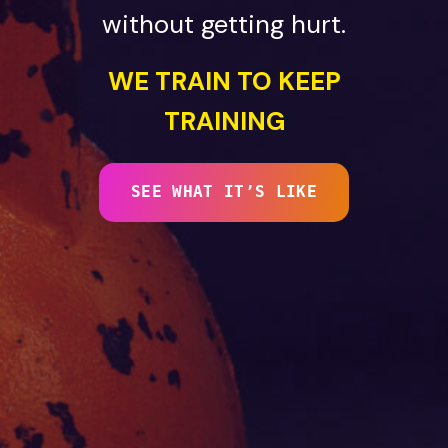
without getting hurt.
WE TRAIN TO KEEP
TRAINING
SEE WHAT IT’S LIKE