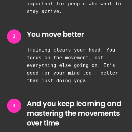
important for people who want to
stay active.
You move better
2
Training clears your head. You
focus on the movement, not
everything else going on. It’s
good for your mind too — better
than just doing yoga.
And you keep learning and
3
mastering the movements
over time