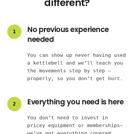
different?
No previous experience
1
needed
You can show up never having used
a kettlebell and we’ll teach you
the movements step by step —
properly, so you don’t get hurt.
Everything you need is here
2
You don’t need to invest in
pricey equipment or memberships—
we’ve got everything covered.