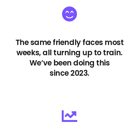
The same friendly faces most
weeks, all turning up to train.
We’ve been doing this
since 2023.