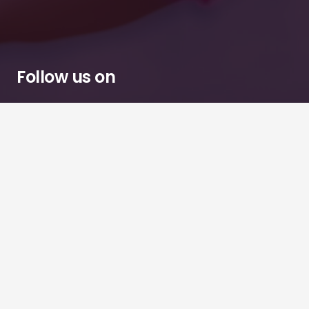
Follow us on
Chessington
Tuesdays · Thursdays · Sundays