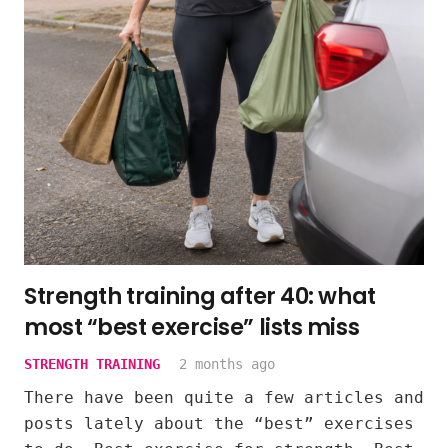
Strength training after 40: what
most “best exercise” lists miss
STRENGTH TRAINING
2 months ago
There have been quite a few articles and
posts lately about the “best” exercises