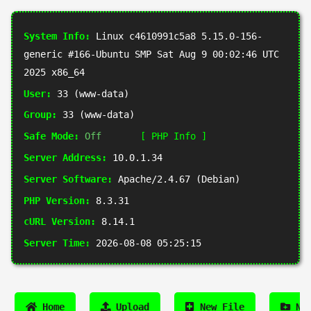
System Info:
Linux c4610991c5a8 5.15.0-156-
generic #166-Ubuntu SMP Sat Aug 9 00:02:46 UTC
2025 x86_64
User:
33 (www-data)
Group:
33 (www-data)
Safe Mode:
Off
[ PHP Info ]
Server Address:
10.0.1.34
Server Software:
Apache/2.4.67 (Debian)
PHP Version:
8.3.31
cURL Version:
8.14.1
Server Time:
2026-08-08 05:25:15
Home
Upload
New File
New