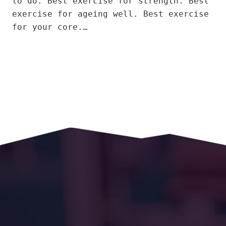
to do. Best exercise for strength. Best
exercise for ageing well. Best exercise
for your core.…