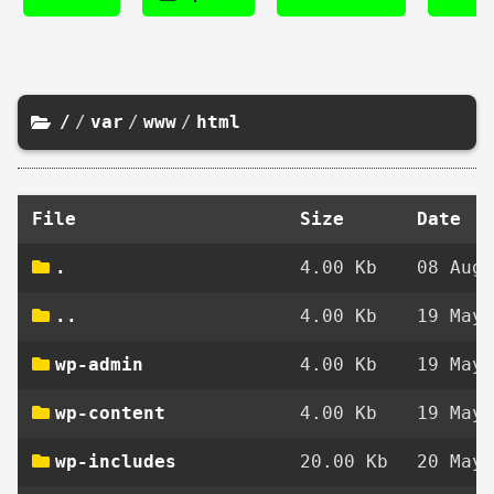
/
/
var
/
www
/
html
File
Size
Date
.
4.00 Kb
08 Aug 
..
4.00 Kb
19 May 
wp-admin
4.00 Kb
19 May 
wp-content
4.00 Kb
19 May 
wp-includes
20.00 Kb
20 May 