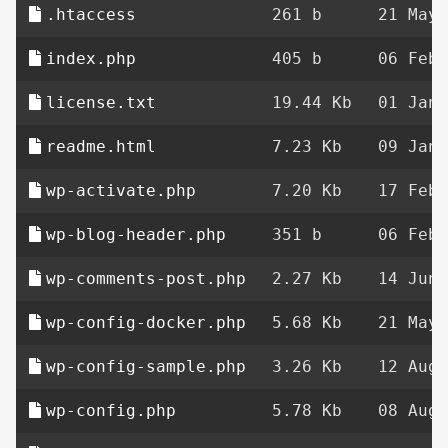
.htaccess
261 b
21 May 
index.php
405 b
06 Feb 
license.txt
19.44 Kb
01 Jan 
readme.html
7.23 Kb
09 Jan 
wp-activate.php
7.20 Kb
17 Feb 
wp-blog-header.php
351 b
06 Feb 
wp-comments-post.php
2.27 Kb
14 Jun 
wp-config-docker.php
5.68 Kb
21 May 
wp-config-sample.php
3.26 Kb
12 Aug 
wp-config.php
5.78 Kb
08 Aug 