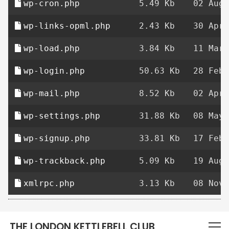
wp-cron.php
5.49 Kb
02 Aug 
wp-links-opml.php
2.43 Kb
30 Apr 
wp-load.php
3.84 Kb
11 Mar 
wp-login.php
50.63 Kb
28 Feb 
wp-mail.php
8.52 Kb
02 Apr 
wp-settings.php
31.88 Kb
08 May 
wp-signup.php
33.81 Kb
17 Feb 
wp-trackback.php
5.09 Kb
19 Aug 
xmlrpc.php
3.13 Kb
08 Nov 
THE LONDON KETTLEBELL CLUB