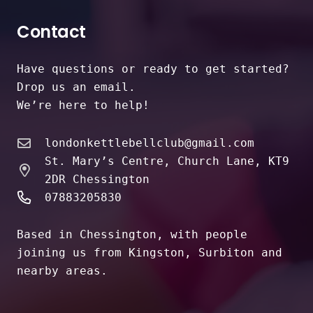
Contact
Have questions or ready to get started?
Drop us an email.
We’re here to help!
londonkettlebellclub@gmail.com
St. Mary’s Centre, Church Lane, KT9
2DR Chessington
07883205830
Based in Chessington, with people
joining us from Kingston, Surbiton and
nearby areas.