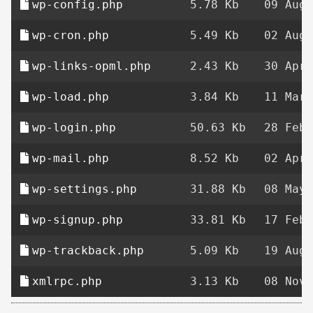
wp-config.php
5.78 Kb
09 Aug 
wp-cron.php
5.49 Kb
02 Aug 
wp-links-opml.php
2.43 Kb
30 Apr 
wp-load.php
3.84 Kb
11 Mar 
wp-login.php
50.63 Kb
28 Feb 
wp-mail.php
8.52 Kb
02 Apr 
wp-settings.php
31.88 Kb
08 May 
wp-signup.php
33.81 Kb
17 Feb 
wp-trackback.php
5.09 Kb
19 Aug 
xmlrpc.php
3.13 Kb
08 Nov 