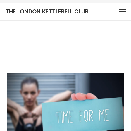
THE LONDON KETTLEBELL CLUB