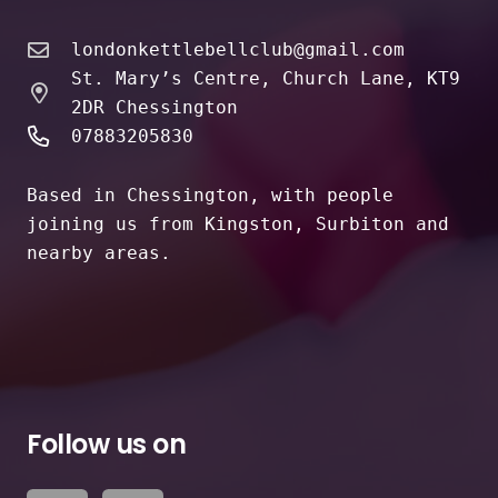
londonkettlebellclub@gmail.com
St. Mary’s Centre, Church Lane, KT9
2DR Chessington
07883205830
Based in Chessington, with people
joining us from Kingston, Surbiton and
nearby areas.
Follow us on