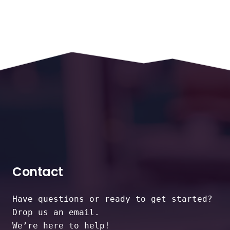
Contact
Have questions or ready to get started?
Drop us an email.
We’re here to help!