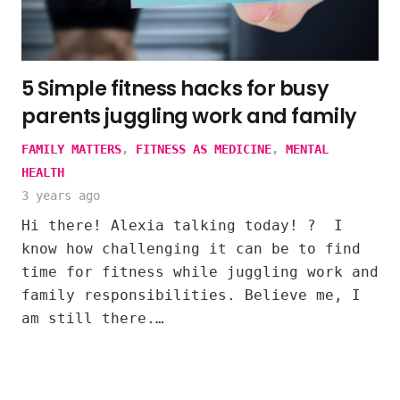
5 Simple fitness hacks for busy
parents juggling work and family
FAMILY MATTERS
,
FITNESS AS MEDICINE
,
MENTAL
HEALTH
3 years ago
Hi there! Alexia talking today! ? I
know how challenging it can be to find
time for fitness while juggling work and
family responsibilities. Believe me, I
am still there.…