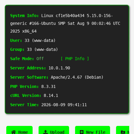
System Info:
Linux cf1e5b40a434 5.15.0-156-
generic #166-Ubuntu SMP Sat Aug 9 00:02:46 UTC
2025 x86_64
User:
33 (www-data)
Group:
33 (www-data)
Safe Mode:
Off
[ PHP Info ]
Server Address:
10.0.1.90
Server Software:
Apache/2.4.67 (Debian)
PHP Version:
8.3.31
cURL Version:
8.14.1
Server Time:
2026-08-09 09:41:11
Home
Upload
New File
New