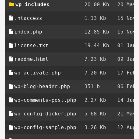
wp-includes
20.00 Kb
20 May 
.htaccess
1.13 Kb
15 Nov 
index.php
12.85 Kb
15 Nov 
license.txt
19.44 Kb
01 Jan 
readme.html
7.23 Kb
09 Jan 
wp-activate.php
7.20 Kb
17 Feb 
wp-blog-header.php
351 b
06 Feb 
wp-comments-post.php
2.27 Kb
14 Jun 
wp-config-docker.php
5.68 Kb
21 May 
wp-config-sample.php
3.26 Kb
12 Aug 