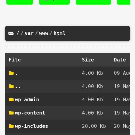
/
/
var
/
www
/
html
File
Size
Date
.
4.00 Kb
09 Aug 
..
4.00 Kb
19 May 
wp-admin
4.00 Kb
19 May 
wp-content
4.00 Kb
19 May 
wp-includes
20.00 Kb
20 May 