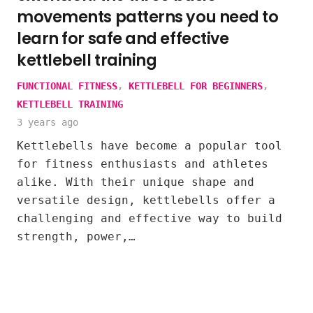
movements patterns you need to
learn for safe and effective
kettlebell training
FUNCTIONAL FITNESS
,
KETTLEBELL FOR BEGINNERS
,
KETTLEBELL TRAINING
3 years ago
Kettlebells have become a popular tool
for fitness enthusiasts and athletes
alike. With their unique shape and
versatile design, kettlebells offer a
challenging and effective way to build
strength, power,…