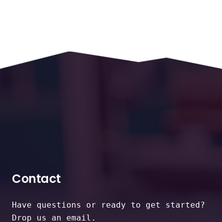
Contact
Have questions or ready to get started?
Drop us an email.