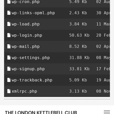
wp-cron.php
5.49 Kb
02 Aug 
wp-links-opml.php
2.43 Kb
30 Apr 
wp-load.php
3.84 Kb
11 Mar 
wp-login.php
50.63 Kb
28 Feb 
wp-mail.php
8.52 Kb
02 Apr 
wp-settings.php
31.88 Kb
08 May 
wp-signup.php
33.81 Kb
17 Feb 
wp-trackback.php
5.09 Kb
19 Aug 
xmlrpc.php
3.13 Kb
08 Nov 
THE LONDON KETTLEBELL CLUB