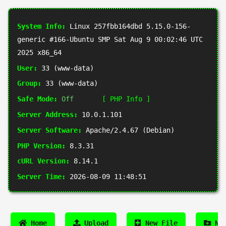
System Info:
Linux 257fbb164dbd 5.15.0-156-
generic #166-Ubuntu SMP Sat Aug 9 00:02:46 UTC
2025 x86_64
User:
33 (www-data)
Group:
33 (www-data)
Safe Mode:
Off
[ PHP Info ]
Server Address:
10.0.1.101
Server Software:
Apache/2.4.67 (Debian)
PHP Version:
8.3.31
cURL Version:
8.14.1
Server Time:
2026-08-09 11:48:51
Home
Upload
New File
New