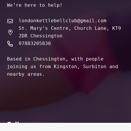
We’re here to help!
londonkettlebellclub@gmail.com
St. Mary’s Centre, Church Lane, KT9
2DR Chessington
07883205830
Based in Chessington, with people
joining us from Kingston, Surbiton and
nearby areas.
Follow us on