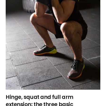
Hinge, squat and full arm
extension: the three basic