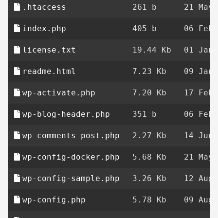
.htaccess
261 b
21 May 
index.php
405 b
06 Feb 
license.txt
19.44 Kb
01 Jan 
readme.html
7.23 Kb
09 Jan 
wp-activate.php
7.20 Kb
17 Feb 
wp-blog-header.php
351 b
06 Feb 
wp-comments-post.php
2.27 Kb
14 Jun 
wp-config-docker.php
5.68 Kb
21 May 
wp-config-sample.php
3.26 Kb
12 Aug 
wp-config.php
5.78 Kb
09 Aug 